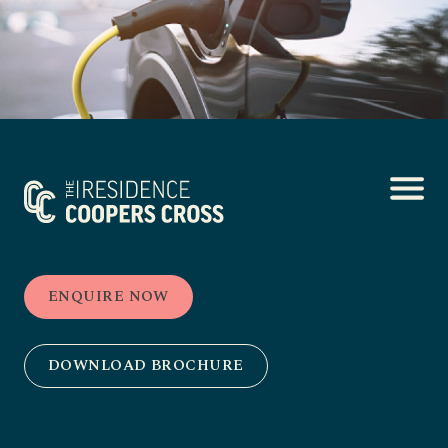
ENQUIRE NOW
DOWNLOAD BROCHURE