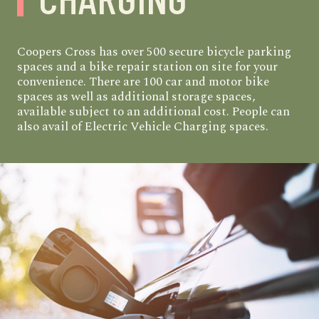
Coopers Cross has over 500 secure bicycle parking
spaces and a bike repair station on site for your
convenience. There are 100 car and motor bike
spaces as well as additional storage spaces,
available subject to an additional cost. People can
also avail of Electric Vehicle Charging spaces.