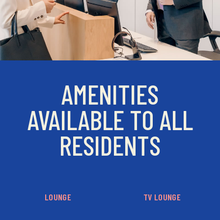
AMENITIES
AVAILABLE TO ALL
RESIDENTS
LOUNGE
TV LOUNGE