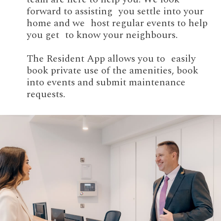
forward to assisting you settle into your
home and we host regular events to help
you get to know your neighbours.
The Resident App allows you to easily
book private use of the amenities, book
into events and submit maintenance
requests.