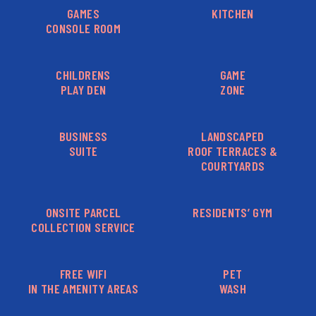
GAMES
KITCHEN
CONSOLE ROOM
CHILDRENS
GAME
PLAY DEN
ZONE
BUSINESS
LANDSCAPED
SUITE
ROOF TERRACES &
COURTYARDS
ONSITE PARCEL
RESIDENTS’ GYM
COLLECTION SERVICE
FREE WIFI
PET
IN THE AMENITY AREAS
WASH