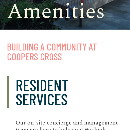
Amenities
BUILDING A COMMUNITY AT
COOPERS CROSS
RESIDENT
SERVICES
Our on-site concierge and management
team are here to help you! We look