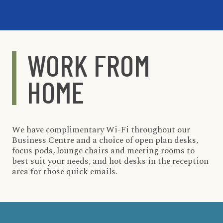
WORK FROM
HOME
We have complimentary Wi-Fi throughout our
Business Centre and a choice of open plan desks,
focus pods, lounge chairs and meeting rooms to
best suit your needs, and hot desks in the reception
area for those quick emails.