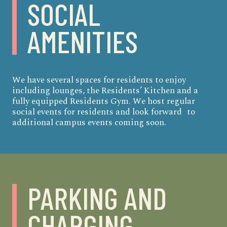
SOCIAL
AMENITIES
We have several spaces for residents to enjoy
including lounges, the Residents’ Kitchen and a
fully equipped Residents Gym. We host regular
social events for residents and look forward to
additional campus events coming soon.
PARKING
AND
CHARGING