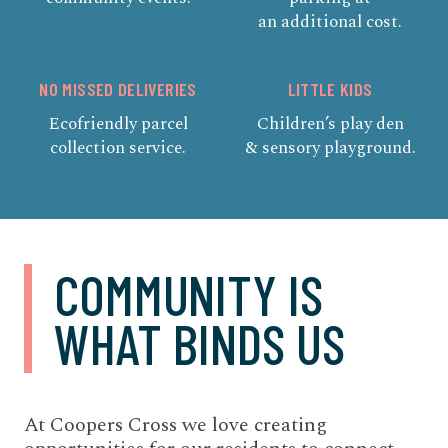
an additional cost.
NO MISSED DELIVERIES
LITTLE KIDS
Ecofriendly parcel
Children’s play den
collection service.
& sensory playground.
COMMUNITY IS
WHAT BINDS US
At Coopers Cross we love creating