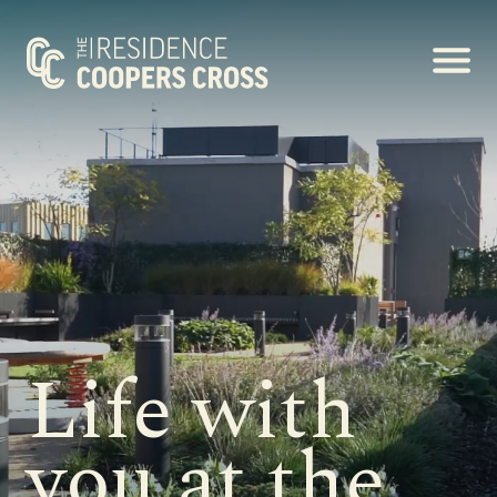
Life with
you at the