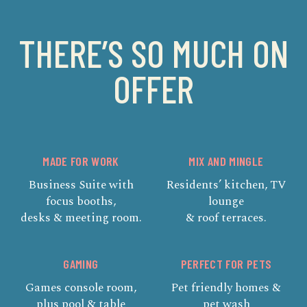
THERE’S SO MUCH ON
OFFER
MADE FOR WORK
MIX AND MINGLE
Business Suite with
Residents’ kitchen, TV
focus booths,
lounge
desks & meeting room.
& roof terraces.
GAMING
PERFECT FOR PETS
Games console room,
Pet friendly homes &
plus pool & table
pet wash