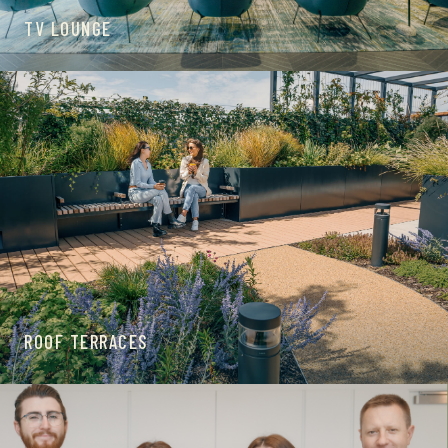
TV LOUNGE
ROOF TERRACES