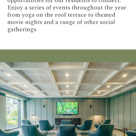
opportunities for our residents to connect.
Enjoy a series of events throughout the year
from yoga on the roof terrace to themed
movie nights and a range of other social
gatherings.