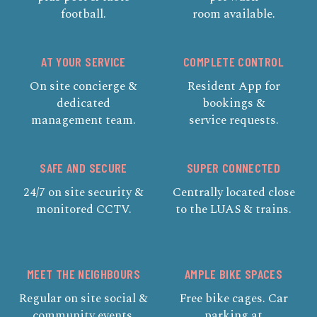
football.
room available.
AT YOUR SERVICE
COMPLETE CONTROL
On site concierge &
Resident App for
dedicated
bookings &
management team.
service requests.
SAFE AND SECURE
SUPER CONNECTED
24/7 on site security &
Centrally located close
monitored CCTV.
to the LUAS & trains.
MEET THE NEIGHBOURS
AMPLE BIKE SPACES
Regular on site social &
Free bike cages. Car
community events.
parking at