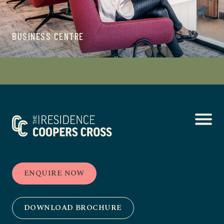
BUSINESS CENTRE
ENQUIRE NOW
DOWNLOAD BROCHURE