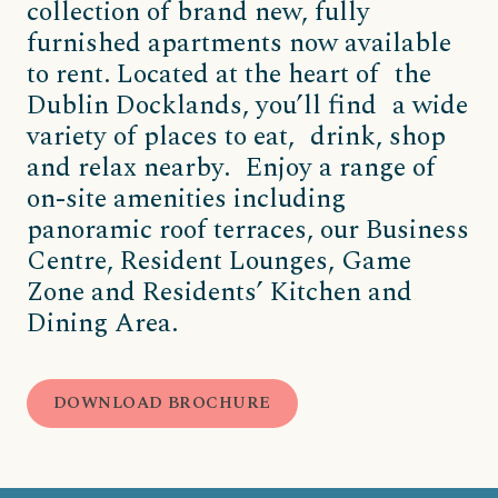
collection of brand new, fully
furnished apartments now available
to rent. Located at the heart of the
Dublin Docklands, you’ll find a wide
variety of places to eat, drink, shop
and relax nearby. Enjoy a range of
on-site amenities including
panoramic roof terraces, our Business
Centre, Resident Lounges, Game
Zone and Residents’ Kitchen and
Dining Area.
DOWNLOAD BROCHURE