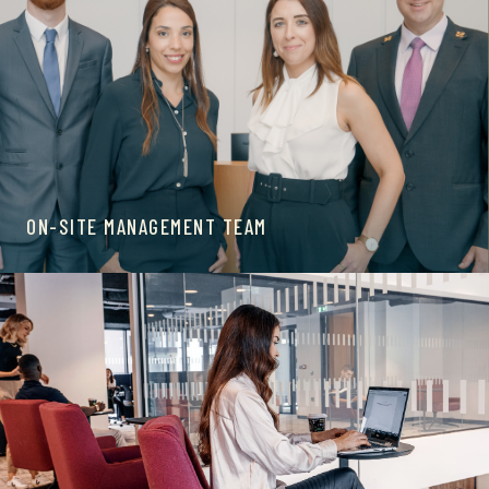
ON-SITE MANAGEMENT TEAM