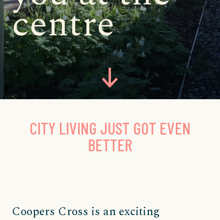
centre
CITY LIVING JUST GOT EVEN
BETTER
Coopers Cross is an exciting